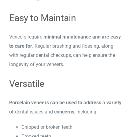
Easy to Maintain
Veneers require
minimal maintenance and are easy
to care for
. Regular brushing and flossing, along
with regular dental checkups, can help ensure the
longevity of your veneers.
Versatile
Porcelain veneers can be used to address a variety
of
dental issues and
concerns
, including:
Chipped or broken teeth
Crooked teeth