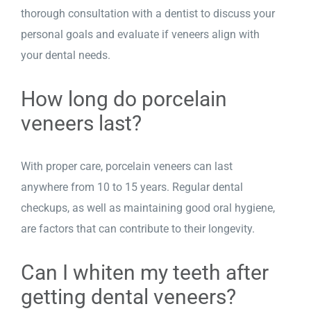
thorough consultation with a dentist to discuss your
personal goals and evaluate if veneers align with
your dental needs.
How long do porcelain
veneers last?
With proper care, porcelain veneers can last
anywhere from 10 to 15 years. Regular dental
checkups, as well as maintaining good oral hygiene,
are factors that can contribute to their longevity.
Can I whiten my teeth after
getting dental veneers?