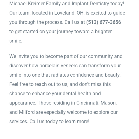
Michael Kreimer Family and Implant Dentistry today!
Our team, located in Loveland, OH, is excited to guide
you through the process. Call us at
(513) 677-3656
to get started on your journey toward a brighter
smile.
We invite you to become part of our community and
discover how porcelain veneers can transform your
smile into one that radiates confidence and beauty.
Feel free to reach out to us, and don’t miss this
chance to enhance your dental health and
appearance. Those residing in Cincinnati, Mason,
and Milford are especially welcome to explore our
services. Call us today to learn more!