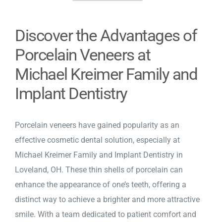
Discover the Advantages of
Porcelain Veneers at
Michael Kreimer Family and
Implant Dentistry
Porcelain veneers
have gained popularity as an
effective cosmetic dental solution, especially at
Michael Kreimer Family and Implant Dentistry in
Loveland, OH. These thin shells of porcelain can
enhance the appearance of one’s teeth, offering a
distinct way to achieve a brighter and more attractive
smile. With a team dedicated to patient comfort and