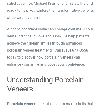
satisfaction, Dr. Michael Kreimer and his staff stand
ready to help you explore the transformative benefits
of porcelain veneers.
A bright, confident smile can change your life. At our
dental practice in Loveland, Ohio
, we help patients
achieve their dream smiles through advanced
porcelain veneer treatments. Call
(513) 677-3656
today to discover how porcelain veneers can
enhance your smile and boost your confidence.
Understanding Porcelain
Veneers
Porcelain veneers
are thin, custom-made shells that