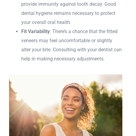
provide immunity against tooth decay. Good
dental hygiene remains necessary to protect
your overall oral health.
Fit Variability
: There’s a chance that the fitted
veneers may feel uncomfortable or slightly
alter your bite. Consulting with your dentist can
help in making necessary adjustments.