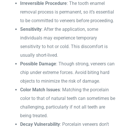
Irreversible Procedure
: The tooth enamel
removal process is permanent, so it’s essential
to be committed to veneers before proceeding.
Sensitivity
: After the application, some
individuals may experience temporary
sensitivity to hot or cold. This discomfort is
usually short-lived.
Possible Damage
: Though strong, veneers can
chip under extreme forces. Avoid biting hard
objects to minimize the risk of damage.
Color Match Issues
: Matching the porcelain
color to that of natural teeth can sometimes be
challenging, particularly if not all teeth are
being treated.
Decay Vulnerability
: Porcelain veneers don’t