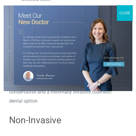
Gaps between teeth
CLOSE
Discolored teeth
Reshape teeth
Minimal Tooth Reduction
Porcelain veneers require
minimal enamel removal
,
meaning that the natural structure of your teeth
remains largely intact. This makes them
conservative and a minimally invasive cosmetic
dental option.
Non-Invasive