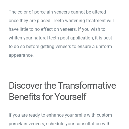
The color of porcelain veneers cannot be altered
once they are placed. Teeth whitening treatment will
have little to no effect on veneers. If you wish to
whiten your natural teeth post-application, it is best
to do so before getting veneers to ensure a uniform
appearance.
Discover the Transformative
Benefits for Yourself
If you are ready to enhance your smile with
custom
porcelain veneers
, schedule your consultation with