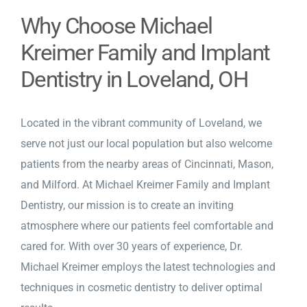
Why Choose Michael
Kreimer Family and Implant
Dentistry in Loveland, OH
Located in the vibrant community of Loveland, we
serve not just our local population but also welcome
patients from the nearby areas of Cincinnati, Mason,
and Milford. At Michael Kreimer Family and Implant
Dentistry, our mission is to create an inviting
atmosphere where our patients feel comfortable and
cared for. With over 30 years of experience, Dr.
Michael Kreimer employs the latest technologies and
techniques in cosmetic dentistry to deliver optimal