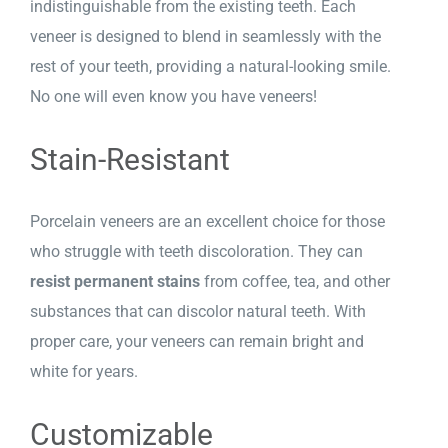
indistinguishable from the existing teeth. Each
veneer is designed to blend in seamlessly with the
rest of your teeth, providing a natural-looking smile.
No one will even know you have veneers!
Stain-Resistant
Porcelain veneers are an excellent choice for those
who struggle with teeth discoloration. They can
resist permanent stains
from coffee, tea, and other
substances that can discolor natural teeth. With
proper care, your veneers can remain bright and
white for years.
Customizable