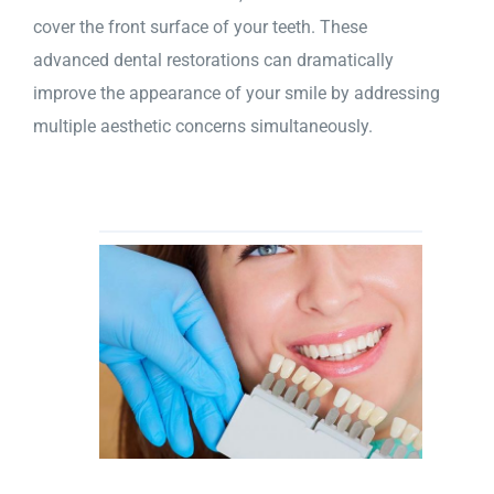
cover the front surface of your teeth. These
advanced dental restorations can dramatically
improve the appearance of your smile by addressing
multiple aesthetic concerns simultaneously.