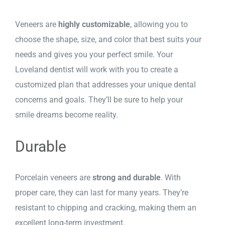
Veneers are
highly customizable
, allowing you to
choose the shape, size, and color that best suits your
needs and gives you your perfect smile. Your
Loveland dentist will work with you to create a
customized plan that addresses your unique dental
concerns and goals. They’ll be sure to help your
smile dreams become reality.
Durable
Porcelain veneers are
strong and durable
. With
proper care, they can last for many years. They’re
resistant to chipping and cracking, making them an
excellent long-term investment.