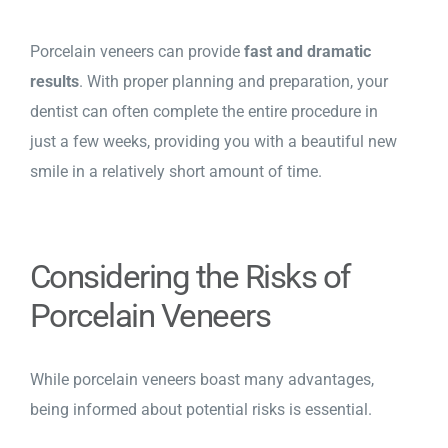
Porcelain veneers can provide
fast and dramatic
results
. With proper planning and preparation, your
dentist can often complete the entire procedure in
just a few weeks, providing you with a beautiful new
smile in a relatively short amount of time.
Considering the Risks of
Porcelain Veneers
While porcelain veneers boast many advantages,
being informed about potential risks is essential.