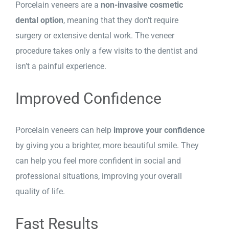
Porcelain veneers are a
non-invasive cosmetic
dental option
, meaning that they don’t require
surgery or extensive dental work. The veneer
procedure takes only a few visits to the dentist and
isn’t a painful experience.
Improved Confidence
Porcelain veneers can help
improve your confidence
by giving you a brighter, more beautiful smile. They
can help you feel more confident in social and
professional situations, improving your overall
quality of life.
Fast Results