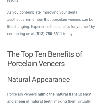
results.
As you contemplate improving your dental
aesthetics, remember that porcelain veneers can be
life-changing. Experience the benefits for yourself by
contacting us at
(513) 750-3311
today.
The Top Ten Benefits of
Porcelain Veneers
Natural Appearance
Porcelain veneers
mimic the natural translucency
and sheen of natural teeth
, making them virtually