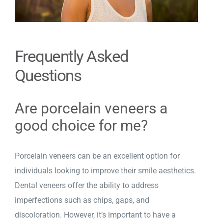
Frequently Asked
Questions
Are porcelain veneers a
good choice for me?
Porcelain veneers can be an excellent option for
individuals looking to improve their smile aesthetics.
Dental veneers offer the ability to address
imperfections such as chips, gaps, and
discoloration. However, it’s important to have a