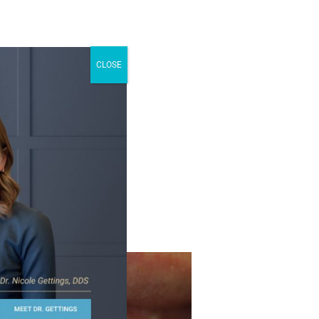
CLOSE
 smile with
tooth-