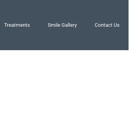
Treatments
Smile Gallery
Contact Us