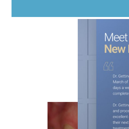
This Patient was suffer
colored fillings.