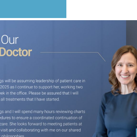
Happy to Smile
ing from lots of decay on their front teeth. We transformed their