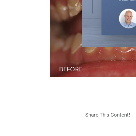
Share This Content!