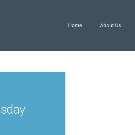
Home
About Us
esday