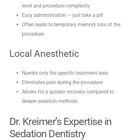
level and procedure complexity
Easy administration — just take a pill
Often leads to temporary memory loss of the
procedure
Local Anesthetic
Numbs only the specific treatment area
Eliminates pain during the procedure
Allows for a quicker recovery compared to
deeper sedation methods
Dr. Kreimer’s Expertise in
Sedation Dentistry