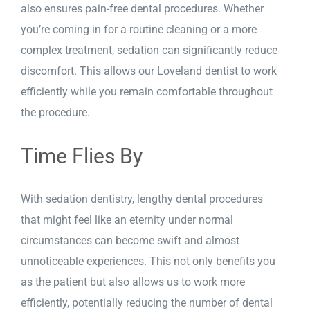
also ensures pain-free dental procedures. Whether
you’re coming in for a routine cleaning or a more
complex treatment, sedation can significantly reduce
discomfort. This allows our Loveland dentist to work
efficiently while you remain comfortable throughout
the procedure.
Time Flies By
With sedation dentistry, lengthy dental procedures
that might feel like an eternity under normal
circumstances can become swift and almost
unnoticeable experiences. This not only benefits you
as the patient but also allows us to work more
efficiently, potentially reducing the number of dental