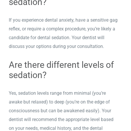
sedation?
If you experience dental anxiety, have a sensitive gag
reflex, or require a complex procedure, you’re likely a
candidate for dental sedation. Your dentist will
discuss your options during your consultation.
Are there different levels of
sedation?
Yes, sedation levels range from minimal (you’re
awake but relaxed) to deep (you’re on the edge of
consciousness but can be awakened easily). Your
dentist will recommend the appropriate level based
on your needs, medical history, and the dental