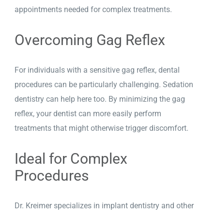
appointments needed for complex treatments.
Overcoming Gag Reflex
For individuals with a sensitive gag reflex, dental
procedures can be particularly challenging. Sedation
dentistry can help here too. By minimizing the gag
reflex, your dentist can more easily perform
treatments that might otherwise trigger discomfort.
Ideal for Complex
Procedures
Dr. Kreimer specializes in
implant dentistry
and other