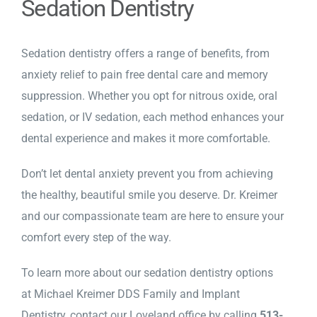
Sedation Dentistry
Sedation dentistry offers a range of benefits, from
anxiety relief to pain free dental care and memory
suppression. Whether you opt for nitrous oxide, oral
sedation, or IV sedation, each method enhances your
dental experience and makes it more comfortable.
Don’t let dental anxiety prevent you from achieving
the healthy, beautiful smile you deserve. Dr. Kreimer
and our compassionate team are here to ensure your
comfort every step of the way.
To learn more about our sedation dentistry options
at Michael Kreimer DDS Family and Implant
Dentistry,
contact our Loveland office
by calling
513-