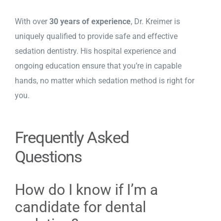
With over
30 years of experience
,
Dr. Kreimer
is
uniquely qualified to provide safe and effective
sedation dentistry. His hospital experience and
ongoing education ensure that you’re in capable
hands, no matter which sedation method is right for
you.
Frequently Asked
Questions
How do I know if I’m a
candidate for dental