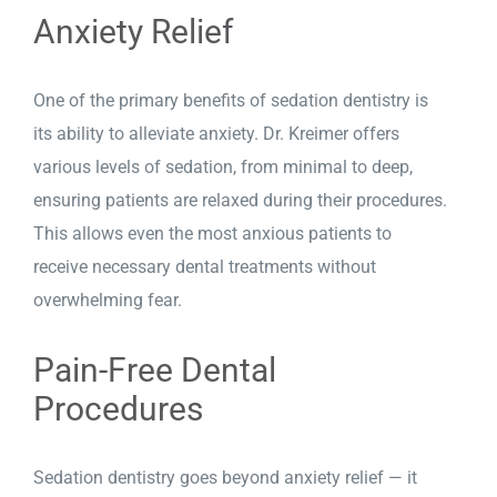
Anxiety Relief
One of the primary benefits of sedation dentistry is
its ability to alleviate anxiety. Dr. Kreimer offers
various levels of sedation, from minimal to deep,
ensuring patients are relaxed during their procedures.
This allows even the most anxious patients to
receive necessary dental treatments without
overwhelming fear.
Pain-Free Dental
Procedures
Sedation dentistry goes beyond anxiety relief — it