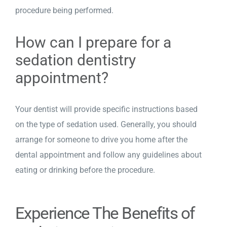
procedure being performed.
How can I prepare for a
sedation dentistry
appointment?
Your dentist will provide specific instructions based
on the type of sedation used. Generally, you should
arrange for someone to drive you home after the
dental appointment and follow any guidelines about
eating or drinking before the procedure.
Experience The Benefits of