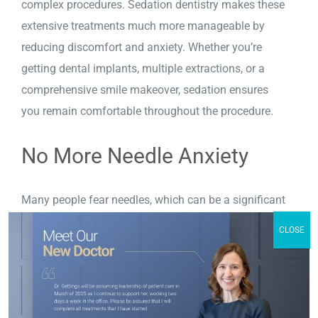
complex procedures. Sedation dentistry makes these
extensive treatments much more manageable by
reducing discomfort and anxiety. Whether you’re
getting dental implants, multiple extractions, or a
comprehensive smile makeover, sedation ensures
you remain comfortable throughout the procedure.
No More Needle Anxiety
Many people fear needles, which can be a significant
barrier to dental care. With sedation dentistry
you
CLOSE
can overcome this fear. You’ll be relaxed before any
injections are introduced, making the entire
experience much more comfortable.