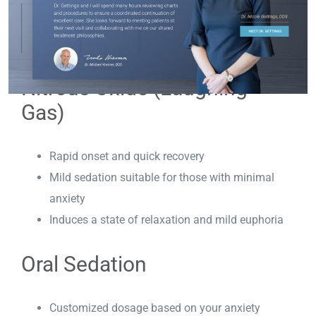
Advantages of Each Type of
Dental Sedation
Nitrous Oxide (Laughing
Gas)
Rapid onset and quick recovery
Mild sedation suitable for those with minimal
anxiety
Induces a state of relaxation and mild euphoria
Oral Sedation
Customized dosage based on your anxiety