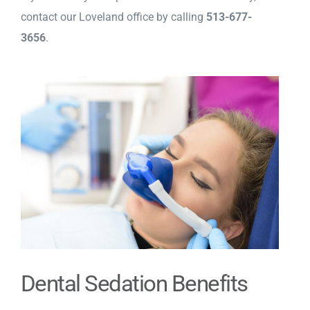
contact our Loveland office by calling
513-677-
3656
.
Dental Sedation Benefits