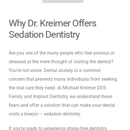
Why Dr. Kreimer Offers
Sedation Dentistry
Are you one of the many people who feel anxious or
stressed at the mere thought of visiting the dentist?
You’re not alone. Dental anxiety is a common
concern that prevents many individuals from seeking
the oral care they need. At Michael Kreimer DDS
Family and Implant Dentistry, we understand these
fears and offer a solution that can make your dental
visits a breeze —
sedation dentistry
.
If you’re ready to experience stress-free dentistry,